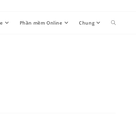
ne
Phần mềm Online
Chung
Toggle
website
search