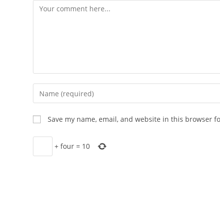
Comment
Enter
your
name
Save my name, email, and website in this browser f
or
username
+
four
=
10
to
comment