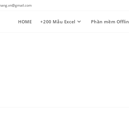
kynang.vn@gmail.com
HOME
+200 Mẫu Excel
Phần mềm Offli