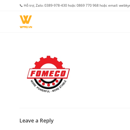
Skip
📞 Hỗ trợ, Zalo: 0389-978-430 hoặc 0869 770 968 hoặc email: web
to
content
Leave a Reply