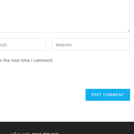
Enter
your
website
or the next time I comment.
URL
(optional)