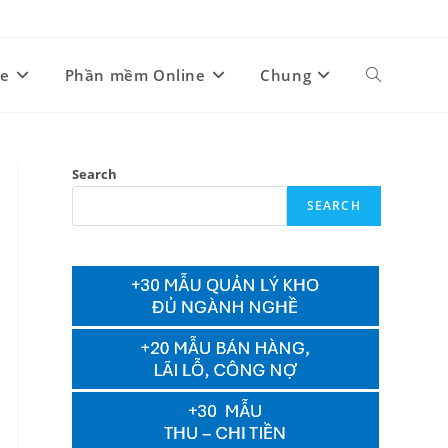
ne
Phần mềm Online
Chung
Toggle
website
Search
SEARCH
search