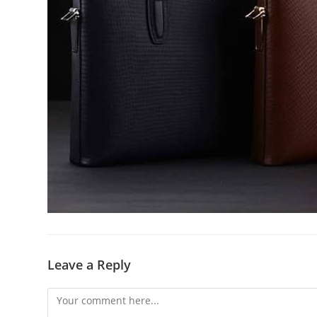
Leave a Reply
Comment