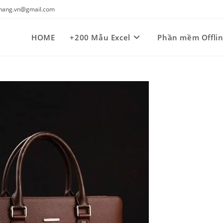
kynang.vn@gmail.com
HOME
+200 Mẫu Excel
Phần mềm Offli