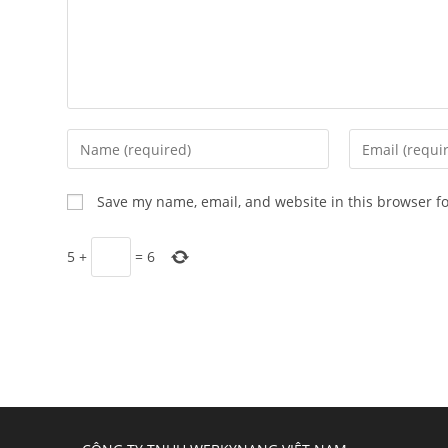
Enter
Enter
your
your
name
email
Save my name, email, and website in this browser f
or
address
username
to
5
+
=
6
to
comment
comment